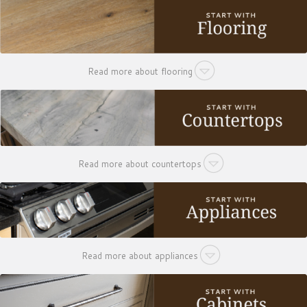
Read more about flooring
Read more about countertops
Read more about appliances