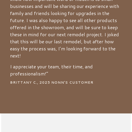
businesses and will be sharing our experience with
family and friends looking for upgrades in the
future. I was also happy to see all other products
offered in the showroom, and will be sure to keep
these in mind for our next remodel project. I joked
that this will be our last remodel, but after how
easy the process was, I’m looking forward to the
next!
I appreciate your team, their time, and
professionalism!”
BRITTANY C., 2025 NONN’S CUSTOMER