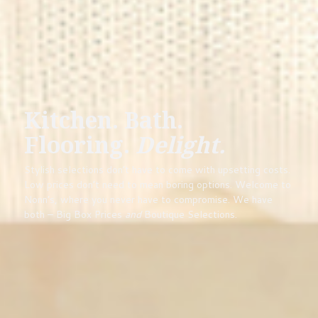
Kitchen. Bath.
Flooring.
Delight.
Stylish selections don’t have to come with upsetting costs.
Low prices don’t need to mean boring options. Welcome to
Nonn’s, where you never have to compromise. We have
both – Big Box Prices
and
Boutique Selections.