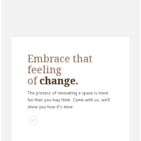
Embrace that
feeling
of
change.
The process of renovating a space is more
fun than you may think. Come with us, we’ll
show you how it’s done.