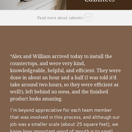
Read more about cabinets
“Alex and William arrived today to install the
countertops, and were very kind,
knowledgeable, helpful, and efficient. They were
done in about an hour and a half (I was told it’d
take around two hours, so they were efficient as
well!), left behind no mess, and the finished
product looks amazing.
I’m beyond appreciative for each team member
that was involved in this process, and although our
job was a smaller scale (about 25 square feet), we
know how important word of mouth is to small