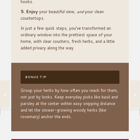
hooks.
5. Enjoy
your beautiful view,
and
your clean
countertops.
In just a few quick steps, you’ve transformed an
ordinary window into the prettiest space of your
home, with clear counters, fresh herbs, and a little
added privacy along the way.
BONUS TIP
Group your herbs by how often you reach for them,
ADD AMBIANCE TO
YOUR OUTDOOR
not just by looks. Keep everyday picks like basil and
SPACE WITH THIS
parsley at the center within easy snipping distance
EASY TRICK
and let the slower-growing woody herbs (like
rosemary) anchor the ends.