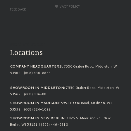
PRIVACY POLICY
FEEDBACK
Standard Footer
Locations
COMPANY HEADQUARTERS:
7550 Graber Road, Middleton, WI
53562 | (608) 836-8833
SHOWROOM IN MIDDLETON:
7550 Graber Road, Middleton, WI
53562 | (608) 836-8833
SHOWROOM IN MADISON:
5952 Haase Road, Madison, WI
53532 | (608) 824-1092
SHOWROOM IN NEW BERLIN:
1925 S. Moorland Rd., New
Berlin, WI 53151 | (262) 446-6810