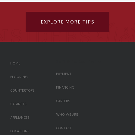
EXPLORE MORE TIPS
Left Oriented Footer
HOME
PAYMENT
FLOORING
FINANCING
COUNTERTOPS
CAREERS
CABINETS
WHO WE ARE
APPLIANCES
CONTACT
LOCATIONS