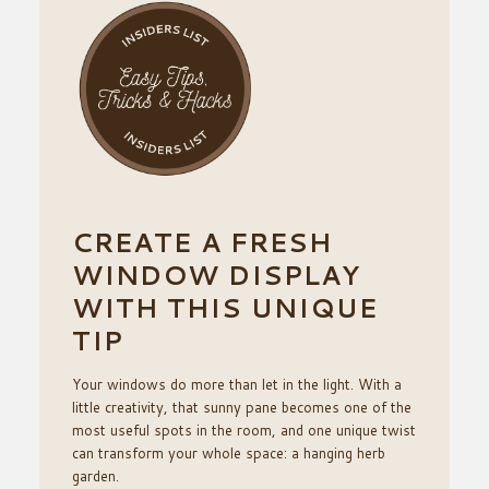
CREATE A FRESH
WINDOW DISPLAY
WITH THIS UNIQUE
TIP
Your windows do more than let in the light. With a
little creativity, that sunny pane becomes one of the
most useful spots in the room, and one unique twist
can transform your whole space: a hanging herb
garden.