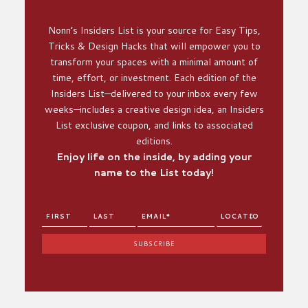
Nonn’s Insiders List is your source for Easy Tips,
Tricks & Design Hacks that will empower you to
transform your spaces with a minimal amount of
time, effort, or investment. Each edition of the
Insiders List—delivered to your inbox every few
weeks—includes a creative design idea, an Insiders
List exclusive coupon, and links to associated
editions.
Enjoy life on the inside, by adding your
name to the List today!