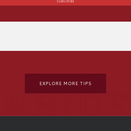
EXPLORE MORE TIPS