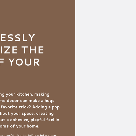
ESSLY
ZE THE
F YOUR
ng your kitchen, making
ome decor can make a huge
 favorite trick? Adding a pop
hout your space, creating
but a cohesive, playful feel in
ooms of your home.
r you’d like to infuse into your