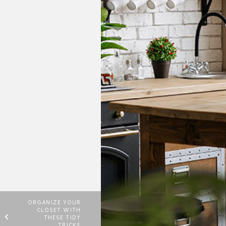
ORGANIZE YOUR
CLOSET WITH
THESE TIDY
TRICKS