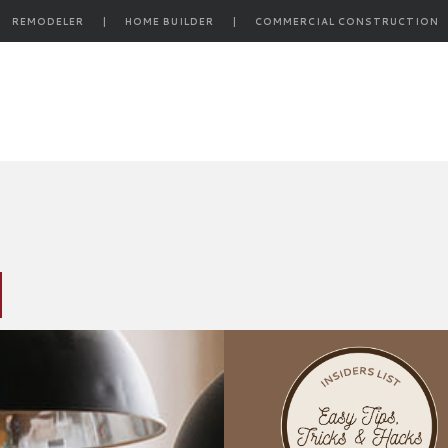
REMODELER
|
HOME BUILDER
|
COMMERCIAL CONSTRUCTION