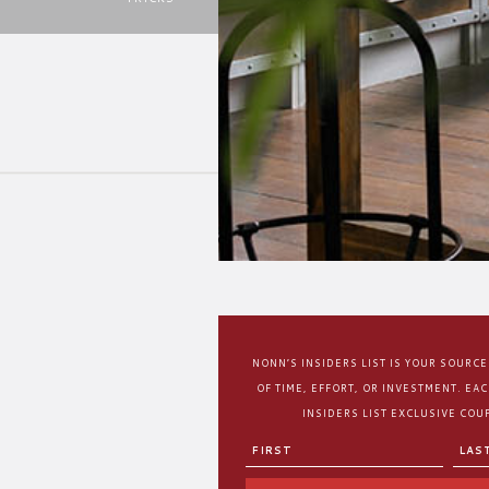
NONN’S INSIDERS LIST IS YOUR SOURC
OF TIME, EFFORT, OR INVESTMENT. EA
INSIDERS LIST EXCLUSIVE COUP