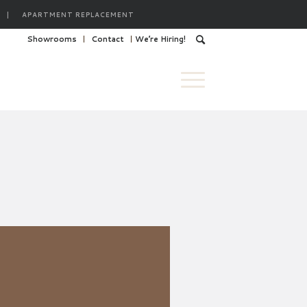
|
APARTMENT REPLACEMENT
Showrooms
Contact
We’re Hiring!