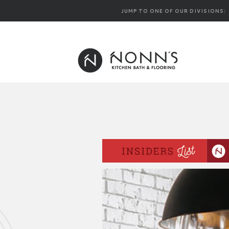
JUMP TO ONE OF OUR DIVISIONS: