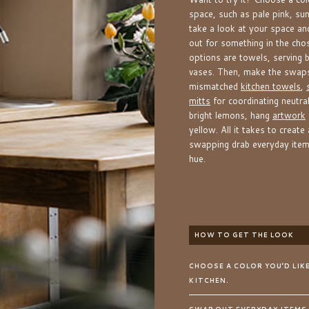
space, such as pale pink, sun
take a look at your space a
out for something in the cho
options are towels, serving b
vases. Then, make the swaps
mismatched
kitchen towels
,
mitts
for coordinating neutral
bright lemons, hang
artwork
yellow. All it takes to create
swapping drab everyday items
hue.
HOW TO GET THE LOOK
CHOOSE A COLOR YOU’D LIK
KITCHEN.