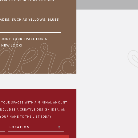
 FOR THOSE IN YOUR CHOSEN
ADES, SUCH AS YELLOWS, BLUES
HOUT YOUR SPACE FOR A
N NEW LOOK!
M YOUR SPACES WITH A MINIMAL AMOUNT
INCLUDES A CREATIVE DESIGN IDEA, AN
 YOUR NAME TO THE LIST TODAY!