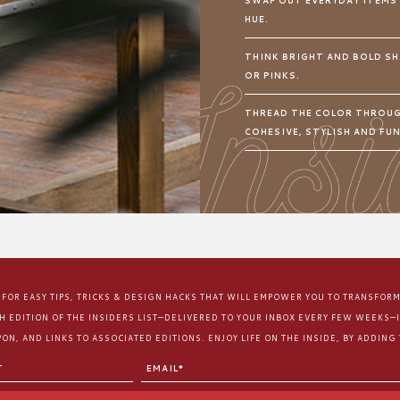
SWAP OUT EVERYDAY ITEMS
HUE.
THINK BRIGHT AND BOLD SH
OR PINKS.
THREAD THE COLOR THROUG
COHESIVE, STYLISH AND FU
E FOR EASY TIPS, TRICKS & DESIGN HACKS THAT WILL EMPOWER YOU TO TRANSFOR
CH EDITION OF THE INSIDERS LIST—DELIVERED TO YOUR INBOX EVERY FEW WEEKS—
ON, AND LINKS TO ASSOCIATED EDITIONS. ENJOY LIFE ON THE INSIDE, BY ADDING