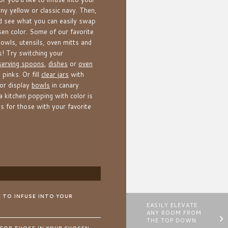
ny yellow or classic navy. Then,
nd see what you can easily swap
sen color. Some of our favorite
owls, utensils, oven mitts and
! Try switching your
serving spoons
,
dishes
or
oven
 pinks. Or fill
clear jars
with
or display
bowls
in canary
 a kitchen popping with color is
 for those with your favorite
E TO INFUSE INTO YOUR
EASILY ELEVATE
ANY ROOM FROM
THE TOP DOWN