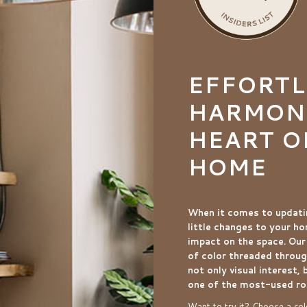
EFFORTL
HARMONI
HEART O
HOME
When it comes to updati
little changes to your h
impact on the space. Our
of color threaded throug
not only visual interest, 
one of the most-used r
Want to try it? Choose a colo