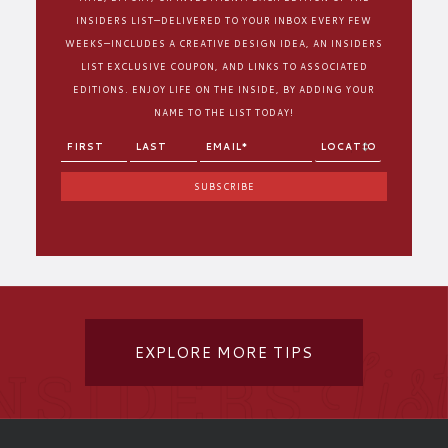
INSIDERS LIST—DELIVERED TO YOUR INBOX EVERY FEW
WEEKS—INCLUDES A CREATIVE DESIGN IDEA, AN INSIDERS
LIST EXCLUSIVE COUPON, AND LINKS TO ASSOCIATED
EDITIONS. ENJOY LIFE ON THE INSIDE, BY ADDING YOUR
NAME TO THE LIST TODAY!
EXPLORE MORE TIPS