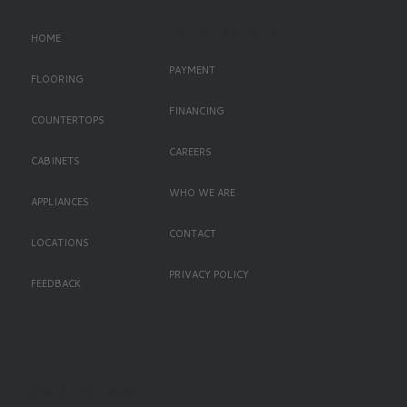
Left Oriented Footer
HOME
PAYMENT
FLOORING
FINANCING
COUNTERTOPS
CAREERS
CABINETS
WHO WE ARE
APPLIANCES
CONTACT
LOCATIONS
PRIVACY POLICY
FEEDBACK
Standard Footer