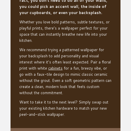
fact, you don’t need to do all of your walls,
you could pick an accent wall, the inside of
your cupboards, or even your backsplash.
Whether you love bold patterns, subtle textures, or
playful prints, there’s a wallpaper perfect for your
space that can instantly breathe new life into your
kitchen.
We recommend trying a patterned wallpaper for
your backsplash to add personality and visual
interest where it’s often least expected. Pair a floral
print with white
cabinets
for a fun, breezy vibe, or
go with a faux-tile design to mimic classic ceramic
without the grout. Even a soft geometric pattern can
create a clean, modern look that feels custom
without the commitment.
Want to take it to the next level? Simply swap out
your existing kitchen hardware to match your new
peel-and-stick wallpaper.