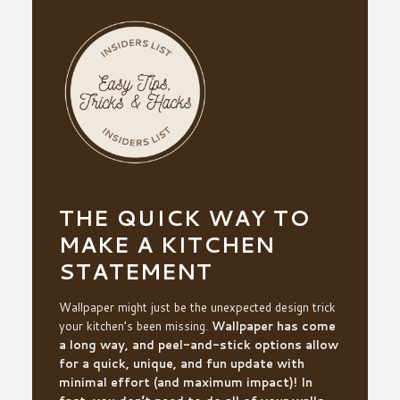
THE QUICK WAY TO
MAKE A KITCHEN
STATEMENT
Wallpaper might just be the unexpected design trick
your kitchen’s been missing.
Wallpaper has come
a long way, and peel-and-stick options allow
for a quick, unique, and fun update with
minimal effort (and maximum impact)! In