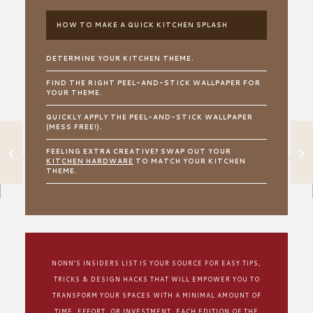
HOW TO MAKE A QUICK KITCHEN SPLASH
DETERMINE YOUR KITCHEN THEME.
FIND THE RIGHT PEEL-AND-STICK WALLPAPER FOR
YOUR THEME.
QUICKLY APPLY THE PEEL-AND-STICK WALLPAPER
(MESS FREE!).
USE THIS COLOR
FEELING EXTRA CREATIVE? SWAP OUT YOUR
TRICK TO MAKE
KITCHEN HARDWARE
TO MATCH YOUR KITCHEN
YOUR OUTDOOR
THEME.
SPACE POP
NONN’S INSIDERS LIST IS YOUR SOURCE FOR EASY TIPS,
TRICKS & DESIGN HACKS THAT WILL EMPOWER YOU TO
TRANSFORM YOUR SPACES WITH A MINIMAL AMOUNT OF
TIME, EFFORT, OR INVESTMENT. EACH EDITION OF THE