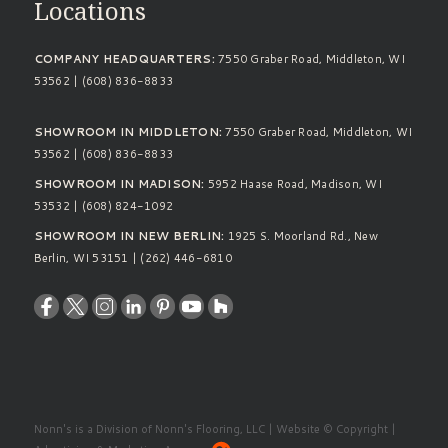
Locations
COMPANY HEADQUARTERS:
7550 Graber Road, Middleton, WI
53562 | (608) 836-8833
SHOWROOM IN MIDDLETON:
7550 Graber Road, Middleton, WI
53562 | (608) 836-8833
SHOWROOM IN MADISON:
5952 Haase Road, Madison, WI
53532 | (608) 824-1092
SHOWROOM IN NEW BERLIN:
1925 S. Moorland Rd., New
Berlin, WI 53151 | (262) 446-6810
Nonn's is a Division of Nonn's Flooring, LLC | Website © Copyright |