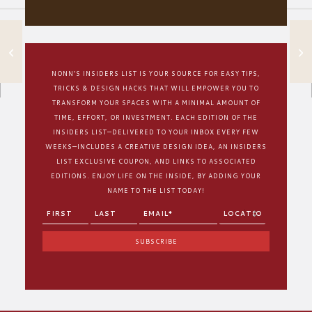
3 TIPS TO CREATE
CLUTTER-FREE
CABINETS
NONN’S INSIDERS LIST IS YOUR SOURCE FOR EASY TIPS,
TRICKS & DESIGN HACKS THAT WILL EMPOWER YOU TO
TRANSFORM YOUR SPACES WITH A MINIMAL AMOUNT OF
TIME, EFFORT, OR INVESTMENT. EACH EDITION OF THE
INSIDERS LIST—DELIVERED TO YOUR INBOX EVERY FEW
WEEKS—INCLUDES A CREATIVE DESIGN IDEA, AN INSIDERS
LIST EXCLUSIVE COUPON, AND LINKS TO ASSOCIATED
EDITIONS. ENJOY LIFE ON THE INSIDE, BY ADDING YOUR
NAME TO THE LIST TODAY!