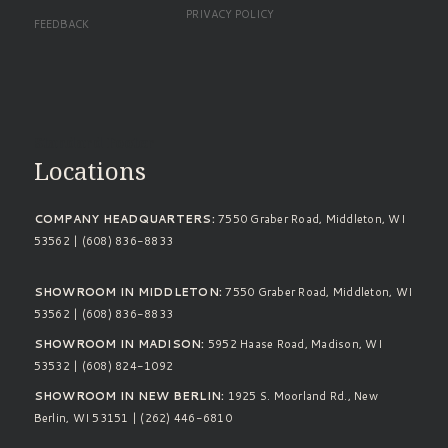
PRIVACY POLICY
FEEDBACK
Standard Footer
Locations
COMPANY HEADQUARTERS:
7550 Graber Road, Middleton, WI
53562 | (608) 836-8833
SHOWROOM IN MIDDLETON:
7550 Graber Road, Middleton, WI
53562 | (608) 836-8833
SHOWROOM IN MADISON:
5952 Haase Road, Madison, WI
53532 | (608) 824-1092
SHOWROOM IN NEW BERLIN:
1925 S. Moorland Rd., New
Berlin, WI 53151 | (262) 446-6810