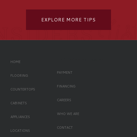
EXPLORE MORE TIPS
Left Oriented Footer
HOME
PAYMENT
FLOORING
FINANCING
COUNTERTOPS
CAREERS
CABINETS
WHO WE ARE
APPLIANCES
CONTACT
LOCATIONS