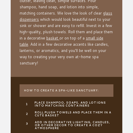
clutter, leaving clean, simple surfaces. Pour
shampoo, hand soap, and lotion into simple,
matching containers. We love the look of clear
glass
dispensers
which would look beautiful next to your
sink or shower and are easy to refill. Invest in a few
high-quality, plush towels. Roll them and place them
in a decorative
basket
or on top of a
small side
table
. Add in a few decorative accents like candles,
lanterns, or aromatics, and you’ll be well on your
way to creating your very own at-home spa
sanctuary!
HOW TO CREATE A SPA-LIKE SANCTUARY:
PLACE SHAMPOO, SOAPS, AND LOTIONS
INTO MATCHING CONTAINERS
ROLL PLUSH TOWELS AND PLACE THEM IN A
CUTE BASKET
ADD IN DECORATIVE LIGHTING, CANDLES,
OR OTHER DECOR TO CREATE A COZY
ATMOSPHERE