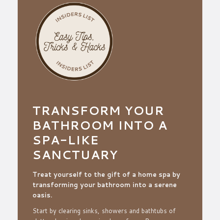
TRANSFORM YOUR
BATHROOM INTO A
SPA-LIKE
SANCTUARY
Treat yourself to the gift of a home spa by
transforming your
bathroom into a serene
oasis.
Start by clearing sinks, showers and bathtubs of