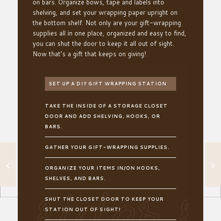
on bars. Organize
bows, tape and labels into
shelving
,
and set your wrapping paper upright on
the bottom shelf
. Not only are your
gift-wrapping
supplies all in one place, organized and easy to find,
you can shut the door to keep it all out of sight.
Now that’s a gift that keeps on giving!
SET UP A DIY GIFT WRAPPING STATION
TAKE THE INSIDE OF A STORAGE CLOSET
DOOR AND ADD SHELVING, HOOKS, OR
BARS.
GATHER YOUR GIFT-WRAPPING SUPPLIES.
IMPRESS YOUR
GUESTS WITH
ORGANIZE YOUR ITEMS IN/ON HOOKS,
THIS EASY
SHELVES, AND BARS.
ENTRYWAY
ADDITION
SHUT THE CLOSET DOOR TO KEEP YOUR
STATION OUT OF SIGHT!