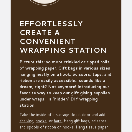
EFFORTLESSLY
CREATE A
CONVENIENT
WRAPPING STATION
Picture this: no more crinkled
or ripped
rolls
of wrapping paper.
Gift b
ags in various sizes
hanging neatly on a hook. Scissors,
tape,
and
ribbon are easily accessible…sounds like a
dream, right? Not anymore! Introducing our
favorite way to keep our gift giving supplies
under wraps – a “hidden” DIY wrapping
station.
Take the inside of a storage closet door and
add
sh
e
lving
,
ho
o
ks
, or
ba
r
s.
Hang gift bags, scissors
and spools of ribbon on hooks.
Hang tissue paper