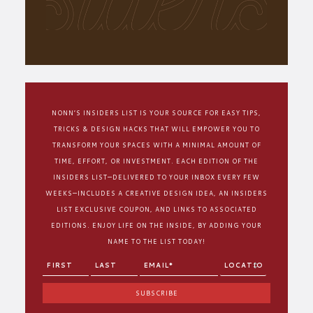
NONN’S INSIDERS LIST IS YOUR SOURCE FOR EASY TIPS,
TRICKS & DESIGN HACKS THAT WILL EMPOWER YOU TO
TRANSFORM YOUR SPACES WITH A MINIMAL AMOUNT OF
TIME, EFFORT, OR INVESTMENT. EACH EDITION OF THE
INSIDERS LIST—DELIVERED TO YOUR INBOX EVERY FEW
WEEKS—INCLUDES A CREATIVE DESIGN IDEA, AN INSIDERS
LIST EXCLUSIVE COUPON, AND LINKS TO ASSOCIATED
EDITIONS. ENJOY LIFE ON THE INSIDE, BY ADDING YOUR
NAME TO THE LIST TODAY!