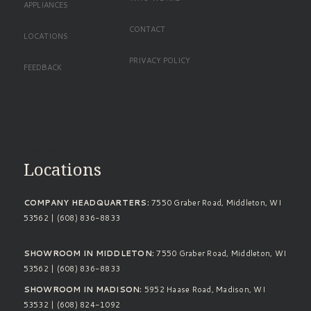
APPLIANCES
CONTACT
LOCATIONS
PRIVACY POLICY
FEEDBACK
Standard Footer
Locations
COMPANY HEADQUARTERS:
7550 Graber Road, Middleton, WI
53562 | (608) 836-8833
SHOWROOM IN MIDDLETON:
7550 Graber Road, Middleton, WI
53562 | (608) 836-8833
SHOWROOM IN MADISON:
5952 Haase Road, Madison, WI
53532 | (608) 824-1092