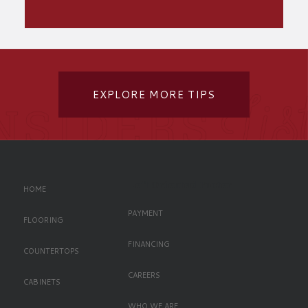
EXPLORE MORE TIPS
Left Oriented Footer
HOME
PAYMENT
FLOORING
FINANCING
COUNTERTOPS
CAREERS
CABINETS
WHO WE ARE