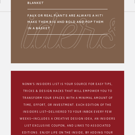
BLANKET
FAUX OR REAL PLANTS ARE ALWAYS A HIT!
MAKE THEM BIG AND BOLD AND POP THEM
IN A BASKET
NONN’S INSIDERS LIST IS YOUR SOURCE FOR EASY TIPS,
TRICKS & DESIGN HACKS THAT WILL EMPOWER YOU TO
TRANSFORM YOUR SPACES WITH A MINIMAL AMOUNT OF
TIME, EFFORT, OR INVESTMENT. EACH EDITION OF THE
INSIDERS LIST—DELIVERED TO YOUR INBOX EVERY FEW
WEEKS—INCLUDES A CREATIVE DESIGN IDEA, AN INSIDERS
LIST EXCLUSIVE COUPON, AND LINKS TO ASSOCIATED
EDITIONS. ENJOY LIFE ON THE INSIDE, BY ADDING YOUR