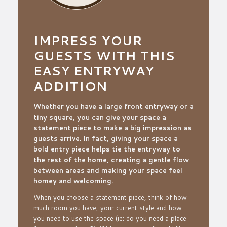
IMPRESS YOUR
GUESTS WITH THIS
EASY ENTRYWAY
ADDITION
Whether you have a large front entryway or a
tiny square, you can give your space a
statement piece to make a big impression as
guests arrive. In fact, giving your space a
bold entry piece helps tie the entryway to
the rest of the home, creating a gentle flow
between areas and making your space feel
homey and welcoming.
When you choose a statement piece, think of how
much room you have, your current style and how
you need to use the space (
ie: do you need a place