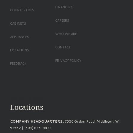
FINANCING
COUNTERTOPS
CAREERS
CABINETS
WHO WE ARE
APPLIANCES
CONTACT
LOCATIONS
PRIVACY POLICY
FEEDBACK
Standard Footer
Locations
COMPANY HEADQUARTERS:
7550 Graber Road, Middleton, WI
53562 | (608) 836-8833