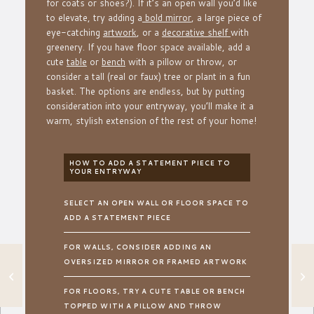
for coats or shoes?). If it’s an open wall you’d like
to elevate, try adding a
bold mirror
, a large piece of
eye-catching
artwork
, or a
decorative shelf
with
greenery. If you have floor space available, add a
cute
table
or
bench
with a pillow or throw, or
consider a tall (real or faux) tree or plant in a fun
basket. The options are endless, but by putting
consideration into your entryway, you’ll make it a
warm, stylish extension of the rest of your home!
HOW TO ADD A STATEMENT PIECE TO
YOUR ENTRYWAY
SELECT AN OPEN WALL OR FLOOR SPACE TO
ADD A STATEMENT PIECE
FOR WALLS, CONSIDER ADDING AN
OVERSIZED MIRROR OR FRAMED ARTWORK
HOW TO EASILY
ELEVATE YOUR
COOKING SPACE
FOR FLOORS, TRY A CUTE TABLE OR BENCH
TOPPED WITH A PILLOW AND THROW