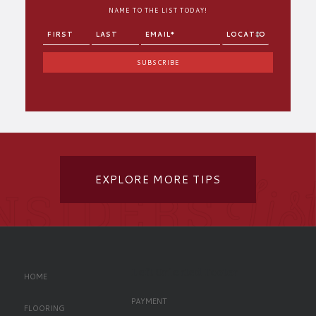
NAME TO THE LIST TODAY!
EXPLORE MORE TIPS
Left Oriented Footer
HOME
PAYMENT
FLOORING