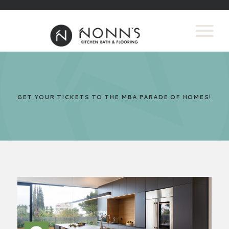
GET YOUR TICKETS TO THE MBA PARADE OF HOMES!