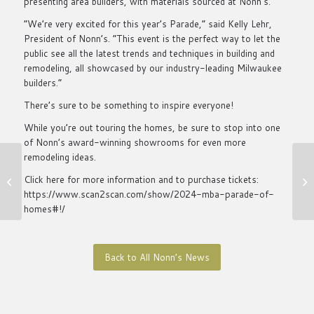
presenting area builders, with materials sourced at Nonn’s.
“We’re very excited for this year’s Parade,” said Kelly Lehr,
President of Nonn’s. “This event is the perfect way to let the
public see all the latest trends and techniques in building and
remodeling, all showcased by our industry-leading Milwaukee
builders.”
There’s sure to be something to inspire everyone!
While you’re out touring the homes, be sure to stop into one
of Nonn’s award-winning showrooms for even more
remodeling ideas.
2024 Top Choice
Click here for more information and to purchase tickets:
Milwaukee Winner
https://www.scan2scan.com/show/2024-mba-parade-of-
homes#!/
Back to All Nonn’s News