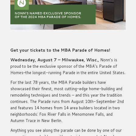
Get your tickets to the MBA Parade of Homes!
Wednesday, August 7 – Milwaukee, Wisc.,
Nonn’s is
proud to be the exclusive sponsor of the MBA’s Parade of
Homes–the longest-running Parade in the entire United States.
For the last 78 years, the MBA Parade builders have
showcased their finest, most cutting-edge home-building and
remodeling techniques and trends – and this year the tradition
continues. The Parade runs from August 10th-September 2nd
and features 14 homes from 14 area builders located in two
neighborhoods: Fox River Falls in Menomonee Falls, and
Autumn Trace in New Berlin.
Anything you see along the parade can be done by one of our