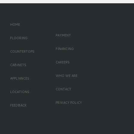
Left Oriented Footer
HOME
PAYMENT
FLOORING
FINANCING
COUNTERTOPS
CAREERS
CABINETS
WHO WE ARE
APPLIANCES
CONTACT
LOCATIONS
PRIVACY POLICY
FEEDBACK