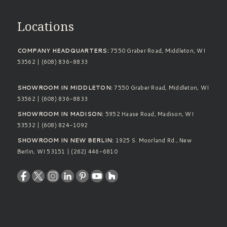
Standard Footer
Locations
COMPANY HEADQUARTERS:
7550 Graber Road, Middleton, WI
53562 | (608) 836-8833
SHOWROOM IN MIDDLETON:
7550 Graber Road, Middleton, WI
53562 | (608) 836-8833
SHOWROOM IN MADISON:
5952 Haase Road, Madison, WI
53532 | (608) 824-1092
SHOWROOM IN NEW BERLIN:
1925 S. Moorland Rd., New
Berlin, WI 53151 | (262) 446-6810