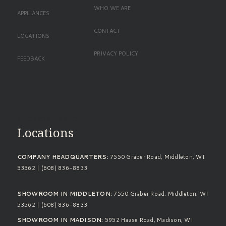
WHO WE ARE
APPLIANCES
CONTACT
LOCATIONS
PRIVACY POLICY
FEEDBACK
Standard Footer
Locations
COMPANY HEADQUARTERS:
7550 Graber Road, Middleton, WI
53562 | (608) 836-8833
SHOWROOM IN MIDDLETON:
7550 Graber Road, Middleton, WI
53562 | (608) 836-8833
SHOWROOM IN MADISON:
5952 Haase Road, Madison, WI