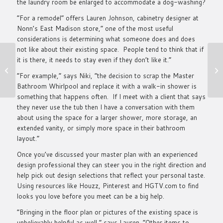
the laundry room be enlarged to accommodate a dog-washing?
“For a remodel” offers Lauren Johnson, cabinetry designer at
Nonn’s East Madison store,” one of the most useful
considerations is determining what someone does and does
not like about their existing space. People tend to think that if
it is there, it needs to stay even if they don’t like it.”
25 Future Leaders
Under 40
“For example,” says Niki, “the decision to scrap the Master
Bathroom Whirlpool and replace it with a walk-in shower is
something that happens often. If I meet with a client that says
they never use the tub then I have a conversation with them
about using the space for a larger shower, more storage, an
extended vanity, or simply more space in their bathroom
layout.”
Once you’ve discussed your master plan with an experienced
design professional they can steer you in the right direction and
help pick out design selections that reflect your personal taste.
Using resources like Houzz, Pinterest and HGTV.com to find
looks you love before you meet can be a big help.
“Bringing in the floor plan or pictures of the existing space is
unbelievably helpful as well,” says Lauren. “Other items to