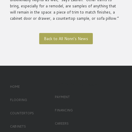
bring, especially for a remodel, are samples of anything that
will remain in the space: a piece of trim to match finishes, a
cabinet door or drawer, a countertop sample, or sofa pillow.”
Back to All Nonn’s News
Left Oriented Footer
HOME
PAYMENT
FLOORING
FINANCING
COUNTERTOPS
CAREERS
CABINETS