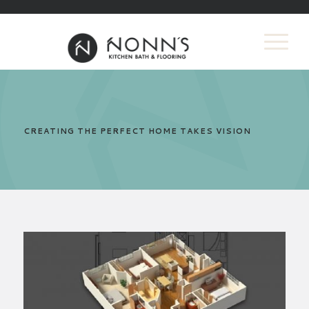
CREATING THE PERFECT HOME TAKES VISION