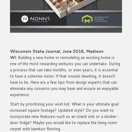
Wisconsin State Journal, June 2016, Madison
WI:
Building a new home or remodeling an existing home is
one of the most rewarding ventures you can undertake. During
a process that can take months, or even years, it is essential
to have a cohesive vision. If that sounds daunting, it doesn’t
have to be. Here are a few tips from design experts that can
eliminate any concerns you may have and ensure an enjoyable
experience.
Start by prioritizing your wish list. What is your ultimate goal:
increased square footage? Updated style? Do you want to
incorporate new features–such as an island sink or a double-
door fridge? Maybe you would like to replace the living room
carpet with bamboo flooring.