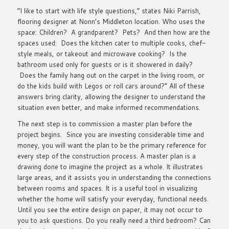
“I like to start with life style questions,” states Niki Parrish,
flooring designer at Nonn’s Middleton location. Who uses the
space: Children? A grandparent? Pets? And then how are the
spaces used: Does the kitchen cater to multiple cooks, chef-
style meals, or takeout and microwave cooking? Is the
bathroom used only for guests or is it showered in daily?
Does the family hang out on the carpet in the living room, or
do the kids build with Legos or roll cars around?” All of these
answers bring clarity, allowing the designer to understand the
situation even better, and make informed recommendations.
The next step is to commission a master plan before the
project begins. Since you are investing considerable time and
money, you will want the plan to be the primary reference for
every step of the construction process. A master plan is a
drawing done to imagine the project as a whole. It illustrates
large areas, and it assists you in understanding the connections
between rooms and spaces. It is a useful tool in visualizing
whether the home will satisfy your everyday, functional needs.
Until you see the entire design on paper, it may not occur to
you to ask questions. Do you really need a third bedroom? Can