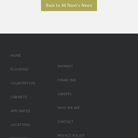
Back to All Nonn’s News
Left Oriented Footer
HOME
PAYMENT
FLOORING
FINANCING
COUNTERTOPS
CAREERS
CABINETS
WHO WE ARE
APPLIANCES
CONTACT
LOCATIONS
PRIVACY POLICY