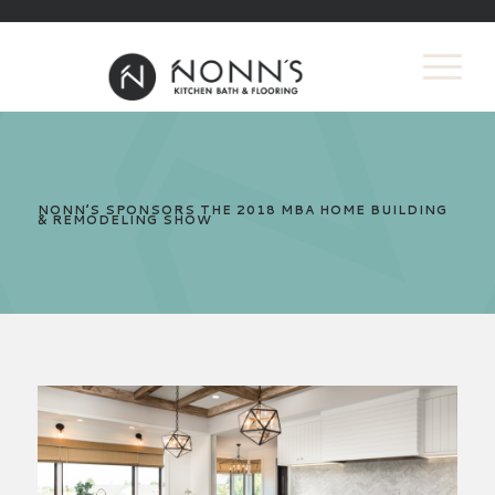
NONN’S SPONSORS THE 2018 MBA HOME BUILDING
& REMODELING SHOW