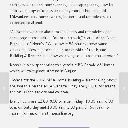
seminars on current home trends, landscaping ideas, how to
improve energy efficiency and many more. Thousands of
Milwaukee-area homeowners, builders, and remodelers are
expected to attend.
“At Nonn’s we care about local builders and remodelers and
encourage opportunities for local growth,” stated Adam Nonn,
President of Nonn’s. “We know MBA shares these same
values and view our continued sponsorship of the Home
Building & Remodeling show as a way to support that growth.”
Nonn’s is also sponsoring this year’s MBA Parade of Homes
which will take place starting in August.
What It Takes To Be
Tickets for the 2018 MBA Home Building & Remodeling Show
A Star Of Madison–
are available on the
MBA website.
They are $10.00 for adults
Inside Nonn’s Recent
and $6.00 for seniors and children.
Succ...
Event hours are 12:00–8:00 p.m. on Friday, 10:00 a.m.–8:00
p.m. on Saturday and 10:00 a.m.–5:00 p.m. on Sunday. For
more information, visit
mbaonline.org
.