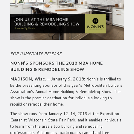
FOR IMMEDIATE RELEASE
NONN’S SPONSORS THE 2018 MBA HOME
BUILDING & REMODELING SHOW
MADISON, Wisc. — January 9, 2018:
Nonn’s is thrilled to
be the presenting sponsor of this year’s Metropolitan Builders
Association’s Annual Home Building & Remodeling Show. The
show is the premier destination for individuals looking to
rebuild or remodel their home.
The show runs from January 12-14, 2018 at the Exposition
Center at Wisconsin State Fair Park, and it enables individuals
to learn from the area’s top building and remodeling
professionals. Additionally, participants can attend free