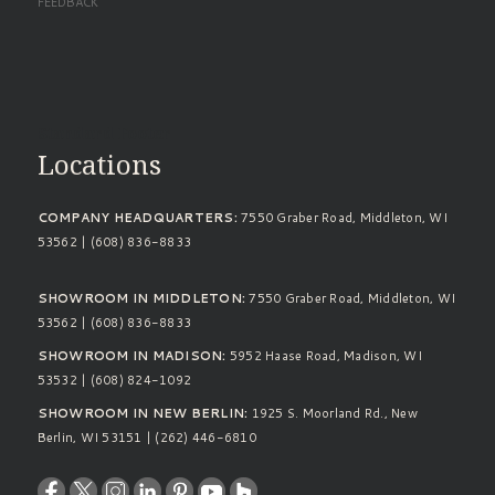
FEEDBACK
Standard Footer
Locations
COMPANY HEADQUARTERS:
7550 Graber Road, Middleton, WI
53562 | (608) 836-8833
SHOWROOM IN MIDDLETON:
7550 Graber Road, Middleton, WI
53562 | (608) 836-8833
SHOWROOM IN MADISON:
5952 Haase Road, Madison, WI
53532 | (608) 824-1092
SHOWROOM IN NEW BERLIN:
1925 S. Moorland Rd., New
Berlin, WI 53151 | (262) 446-6810