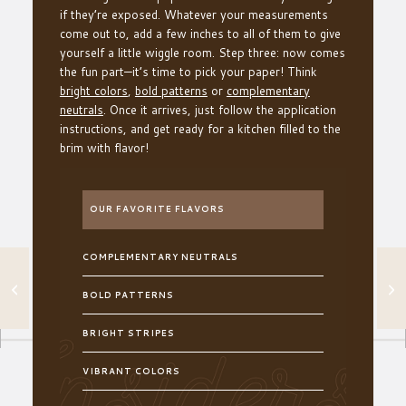
if they’re exposed. Whatever your measurements
come out to, add a few inches to all of them to give
yourself a little wiggle room. Step three: now comes
the fun part—it’s time to pick your paper! Think
bright colors
,
bold patterns
or
complementary
neutrals
. Once it arrives, just follow the application
instructions, and get ready for a kitchen filled to the
brim with flavor!
OUR FAVORITE FLAVORS
COMPLEMENTARY NEUTRALS
AN EFFORTLESS
TRICK TO
BOLD PATTERNS
COMPLETE YOUR
ENTRYWAY
BRIGHT STRIPES
VIBRANT COLORS