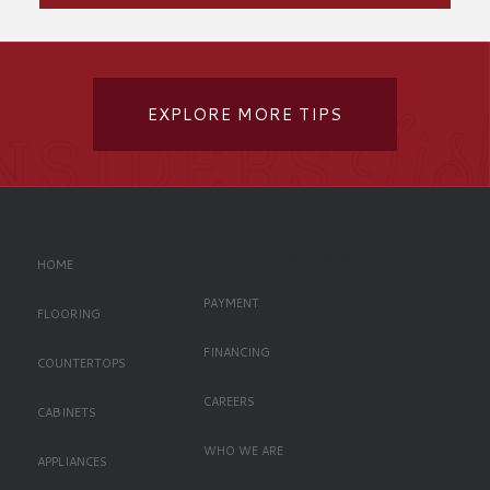
EXPLORE MORE TIPS
Left Oriented Footer
HOME
PAYMENT
FLOORING
FINANCING
COUNTERTOPS
CAREERS
CABINETS
WHO WE ARE
APPLIANCES