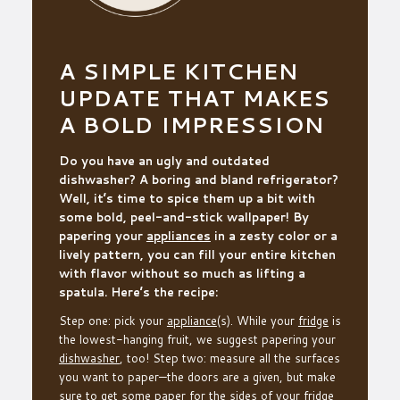
A SIMPLE KITCHEN
UPDATE THAT MAKES
A BOLD IMPRESSION
Do you have an ugly and outdated
dishwasher? A boring and bland refrigerator?
Well, it’s time to spice them up a bit with
some bold, peel-and-stick wallpaper! By
papering your
appliances
in a zesty color or a
lively pattern, you can fill your entire kitchen
with flavor without so much as lifting a
spatula. Here’s the recipe:
Step one: pick your
appliance
(s). While your
fridge
is
the lowest-hanging fruit, we suggest papering your
dishwasher
, too! Step two: measure all the surfaces
you want to paper—the doors are a given, but make
sure to get some paper for the sides of your fridge