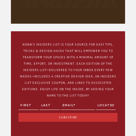
NONN’S INSIDERS LIST IS YOUR SOURCE FOR EASY TIPS,
TRICKS & DESIGN HACKS THAT WILL EMPOWER YOU TO
TRANSFORM YOUR SPACES WITH A MINIMAL AMOUNT OF
TIME, EFFORT, OR INVESTMENT. EACH EDITION OF THE
INSIDERS LIST—DELIVERED TO YOUR INBOX EVERY FEW
WEEKS—INCLUDES A CREATIVE DESIGN IDEA, AN INSIDERS
LIST EXCLUSIVE COUPON, AND LINKS TO ASSOCIATED
EDITIONS. ENJOY LIFE ON THE INSIDE, BY ADDING YOUR
NAME TO THE LIST TODAY!