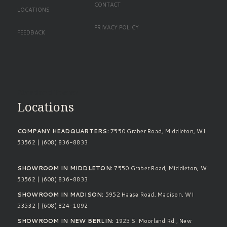
CONTACT
LOCATIONS
PRIVACY POLICY
FEEDBACK
Standard Footer
Locations
COMPANY HEADQUARTERS:
7550 Graber Road, Middleton, WI
53562 | (608) 836-8833
SHOWROOM IN MIDDLETON:
7550 Graber Road, Middleton, WI
53562 | (608) 836-8833
SHOWROOM IN MADISON:
5952 Haase Road, Madison, WI
53532 | (608) 824-1092
SHOWROOM IN NEW BERLIN:
1925 S. Moorland Rd., New