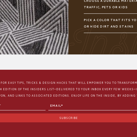
CHOOSE A DURABLE MATERIA
TRAFFIC, PETS OR KIDS
PICK A COLOR THAT FITS YO
OR HIDE DIRT AND STAINS
E FOR EASY TIPS, TRICKS & DESIGN HACKS THAT WILL EMPOWER YOU TO TRANSFOR
CH EDITION OF THE INSIDERS LIST—DELIVERED TO YOUR INBOX EVERY FEW WEEKS—
ON, AND LINKS TO ASSOCIATED EDITIONS. ENJOY LIFE ON THE INSIDE, BY ADDING