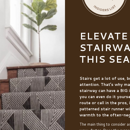
ELEVATE
STAIRWA
THIS SE
Stairs get a lot of use, 
attention. That’s why ma
stairway can have a BIG 
you can even do it yours
route or call in the pros,
patterned stair runner wi
warmth to the often-neg
The main thing to consider a