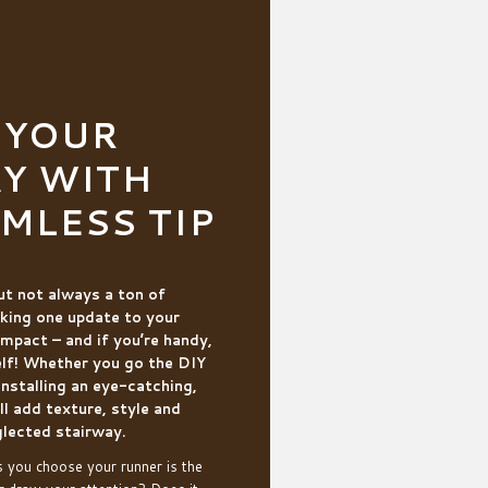
 YOUR
Y WITH
AMLESS TIP
but not always a ton of
king one update to your
impact – and if you’re handy,
elf! Whether you go the DIY
 installing an eye-catching,
ll add texture, style and
lected stairway.
s you choose your runner is the