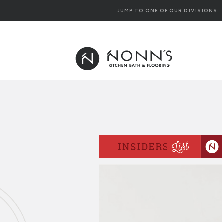
JUMP TO ONE OF OUR DIVISIONS: