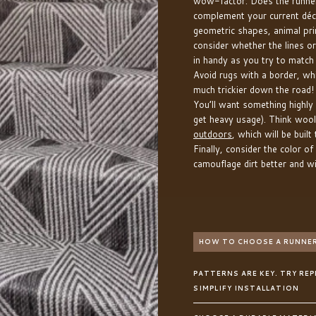
wow-factor. Does the runner
complement your current dé
geometric shapes, animal prin
consider whether the lines o
in handy as you try to match
Avoid rugs with a border, wh
much trickier down the road! 
You’ll want something highly d
get heavy usage). Think wool
outdoors
, which will be buil
Finally, consider the color of
camouflage dirt better and wil
HOW TO CHOOSE A RUNNER
PATTERNS ARE KEY. TRY RE
SIMPLIFY INSTALLATION