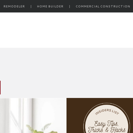
REMODELER
|
HOME BUILDER
|
COMMERCIAL CONSTRUCTION