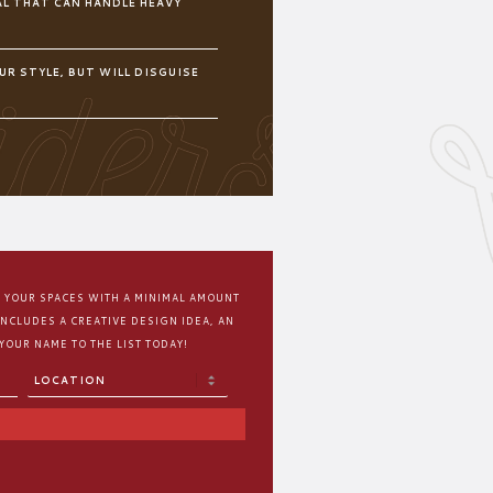
L THAT CAN HANDLE HEAVY
UR STYLE, BUT WILL DISGUISE
M YOUR SPACES WITH A MINIMAL AMOUNT
INCLUDES A CREATIVE DESIGN IDEA, AN
 YOUR NAME TO THE LIST TODAY!