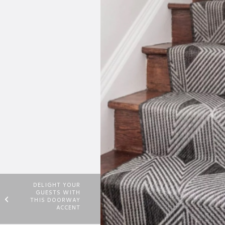
DELIGHT YOUR
GUESTS WITH
THIS DOORWAY
ACCENT