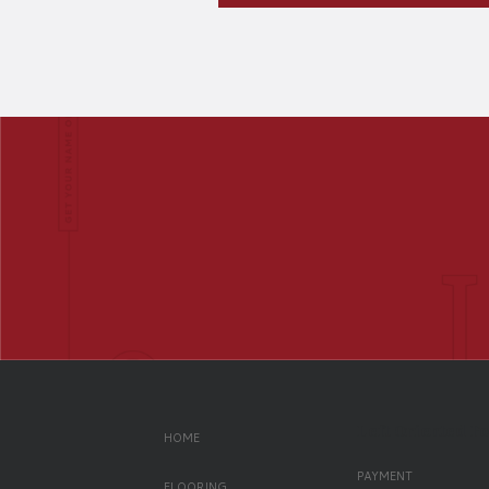
Left Oriented F
HOME
PAYMENT
FLOORING