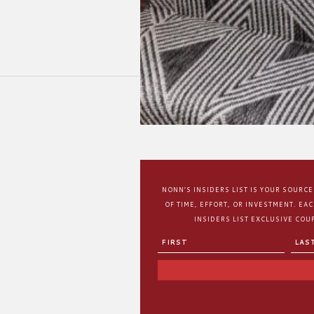
NONN’S INSIDERS LIST IS YOUR SOURC
OF TIME, EFFORT, OR INVESTMENT. EA
INSIDERS LIST EXCLUSIVE COUP