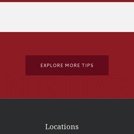
EXPLORE MORE TIPS
ooter
Standard Footer
Locations