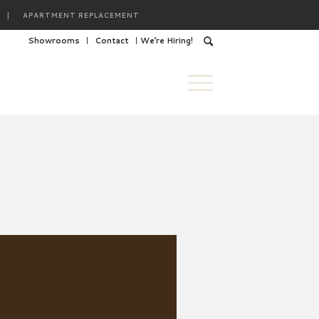
|
APARTMENT REPLACEMENT
Showrooms
Contact
We’re Hiring!