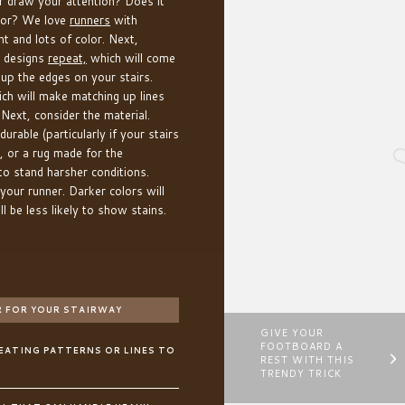
 draw your attention? Does it
cor? We love
runners
with
t and lots of color. Next,
r designs
repeat,
which will come
 up the edges on your stairs.
ich will make matching up lines
Next, consider the material.
urable (particularly if your stairs
, or a rug made for the
t to stand harsher conditions.
 your runner. Darker colors will
l be less likely to show stains.
 FOR YOUR STAIRWAY
GIVE YOUR
FOOTBOARD A
PEATING PATTERNS OR LINES TO
REST WITH THIS
TRENDY TRICK