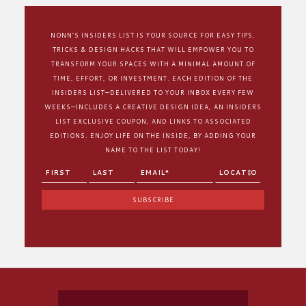
NONN’S INSIDERS LIST IS YOUR SOURCE FOR EASY TIPS,
TRICKS & DESIGN HACKS THAT WILL EMPOWER YOU TO
TRANSFORM YOUR SPACES WITH A MINIMAL AMOUNT OF
TIME, EFFORT, OR INVESTMENT. EACH EDITION OF THE
INSIDERS LIST—DELIVERED TO YOUR INBOX EVERY FEW
WEEKS—INCLUDES A CREATIVE DESIGN IDEA, AN INSIDERS
LIST EXCLUSIVE COUPON, AND LINKS TO ASSOCIATED
EDITIONS. ENJOY LIFE ON THE INSIDE, BY ADDING YOUR
NAME TO THE LIST TODAY!