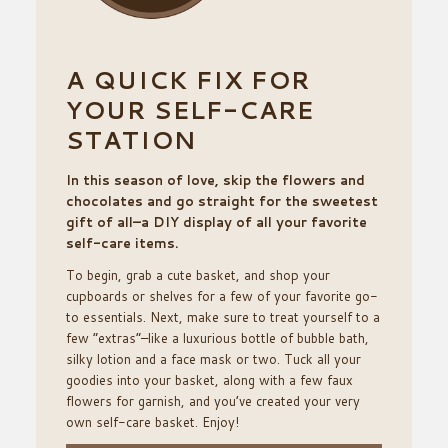
A QUICK FIX FOR
YOUR SELF-CARE
STATION
In this season of love, skip the flowers and
chocolates and go straight for the sweetest
gift of all–a DIY display of all your favorite
self-care items.
To begin, grab a cute basket, and shop your
cupboards or shelves for a few of your favorite go-
to essentials. Next, make sure to treat yourself to a
few “extras”–like a luxurious bottle of bubble bath,
silky lotion and a face mask or two. Tuck all your
goodies into your basket, along with a few faux
flowers for garnish, and you’ve created your very
own self-care basket. Enjoy!