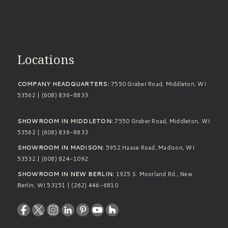
Standard Footer
Locations
COMPANY HEADQUARTERS:
7550 Graber Road, Middleton, WI
53562 | (608) 836-8833
SHOWROOM IN MIDDLETON:
7550 Graber Road, Middleton, WI
53562 | (608) 836-8833
SHOWROOM IN MADISON:
5952 Haase Road, Madison, WI
53532 | (608) 824-1092
SHOWROOM IN NEW BERLIN:
1925 S. Moorland Rd., New
Berlin, WI 53151 | (262) 446-6810