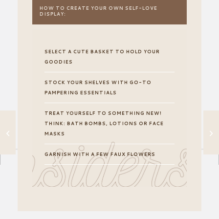
HOW TO CREATE YOUR OWN SELF-LOVE
DISPLAY:
SELECT A CUTE BASKET TO HOLD YOUR
GOODIES
STOCK YOUR SHELVES WITH GO-TO
PAMPERING ESSENTIALS
TREAT YOURSELF TO SOMETHING NEW!
THINK: BATH BOMBS, LOTIONS OR FACE
THE
UNCOMPLICATED
MASKS
WAY TO SET A
MOOD IN ANY
GARNISH WITH A FEW FAUX FLOWERS
ROOM