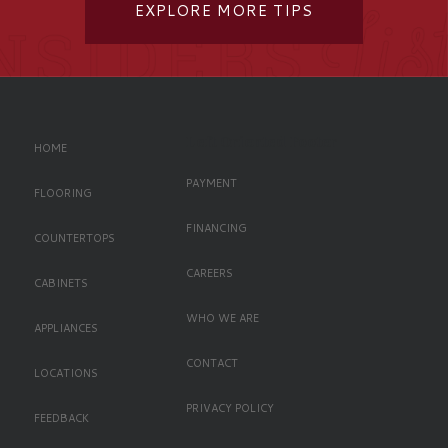
EXPLORE MORE TIPS
Left Oriented Footer
HOME
PAYMENT
FLOORING
FINANCING
COUNTERTOPS
CAREERS
CABINETS
WHO WE ARE
APPLIANCES
CONTACT
LOCATIONS
PRIVACY POLICY
FEEDBACK