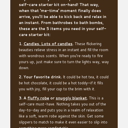
self-care starter kit on-hand! That way,
when that ‘me-time’ moment finally does
arrive, you’ll be able to kick back and relax in
an instant. From bathrobes to bath bombs,
these are the 5 items you need in your self-
care starter kit:
1.
Candles. Lots of candles
.
These flickering
beauties relieve stress in an instant and fill the room
with wondrous scents. When you’re ready to fire
yours up, just make sure to turn the lights way, way
down.
2. Your favorite drink.
It could be hot tea, it could
be hot chocolate, it could be a hot toddy—if it fills
you with joy, fill your cup to the brim with it.
3. A
fluffy robe
or
snuggly blanket
.
This is a
self-care must-have. Nothing takes you out of the
day-to-day and puts you in a realm of relaxation
like a soft, warm robe against the skin. Get some
slippers to match to make it even easier to slip into
something more comfortable.