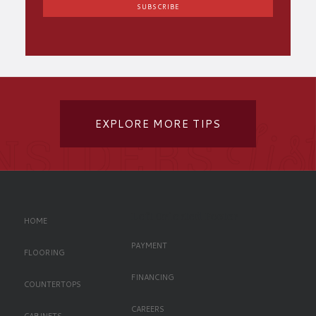
EXPLORE MORE TIPS
Left Oriented Footer
HOME
PAYMENT
FLOORING
FINANCING
COUNTERTOPS
CAREERS