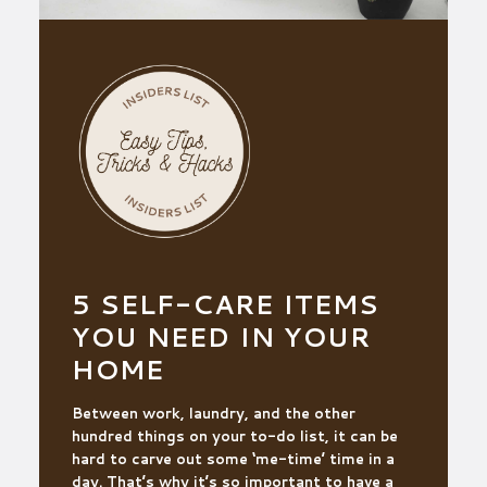
5 SELF-CARE ITEMS
YOU NEED IN YOUR
HOME
Between work, laundry, and the other
hundred things on your to-do list, it can be
hard to carve out some ‘me-time’ time in a
day. That’s why it’s so important to have a