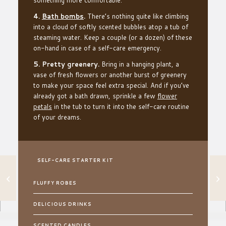
4.
Bath bombs
.
There’s nothing quite like climbing
into a cloud of softly scented bubbles atop a tub of
steaming water. Keep a couple (or a dozen) of these
on-hand in case of a self-care emergency.
5. Pretty greenery.
Bring in a hanging plant, a
vase of fresh flowers or another burst of greenery
to make your space feel extra special. And if you’ve
already got a bath drawn, sprinkle a few
flower
petals
in the tub to turn it into the self-care routine
of your dreams.
SELF-CARE STARTER KIT
GIVE YOUR
HOUSEPLANTS A
FLUFFY ROBES
REFRESH WITH
THIS NO-FUSS
TRICK
DELICIOUS DRINKS
SCENTED CANDLES