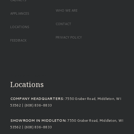
CABINETS
WHO WE ARE
APPLIANCES
CONTACT
LOCATIONS
PRIVACY POLICY
FEEDBACK
Standard Footer
Locations
COMPANY HEADQUARTERS:
7550 Graber Road, Middleton, WI
53562 | (608) 836-8833
SHOWROOM IN MIDDLETON:
7550 Graber Road, Middleton, WI
53562 | (608) 836-8833