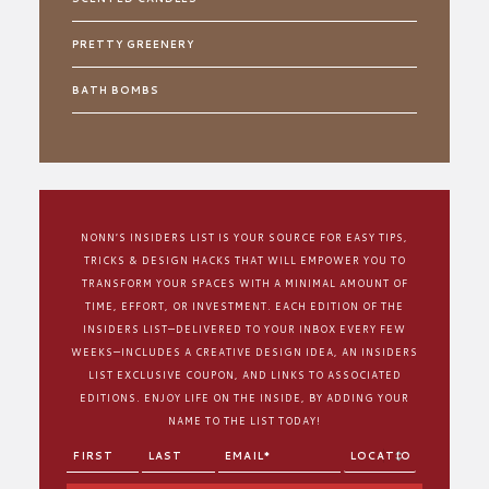
PRETTY GREENERY
BATH BOMBS
NONN’S INSIDERS LIST IS YOUR SOURCE FOR EASY TIPS,
TRICKS & DESIGN HACKS THAT WILL EMPOWER YOU TO
TRANSFORM YOUR SPACES WITH A MINIMAL AMOUNT OF
TIME, EFFORT, OR INVESTMENT. EACH EDITION OF THE
INSIDERS LIST—DELIVERED TO YOUR INBOX EVERY FEW
WEEKS—INCLUDES A CREATIVE DESIGN IDEA, AN INSIDERS
LIST EXCLUSIVE COUPON, AND LINKS TO ASSOCIATED
EDITIONS. ENJOY LIFE ON THE INSIDE, BY ADDING YOUR
NAME TO THE LIST TODAY!